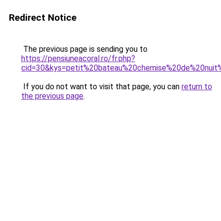
Redirect Notice
The previous page is sending you to
https://pensiuneacoral.ro/fr.php?
cid=30&kys=petit%20bateau%20chemise%20de%20nui
If you do not want to visit that page, you can
return to
the previous page
.