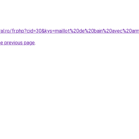
coral.ro/fr.php?cid=30&kys=maillot%20de%20bain%20avec%2
he previous page
.