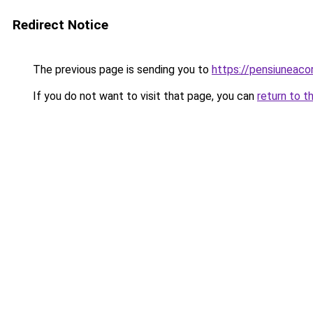
Redirect Notice
The previous page is sending you to
https://pensiunea
If you do not want to visit that page, you can
return to t