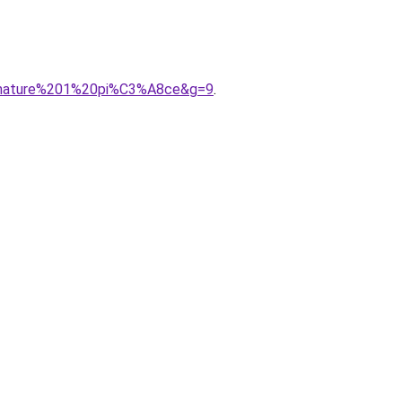
0armature%201%20pi%C3%A8ce&g=9
.