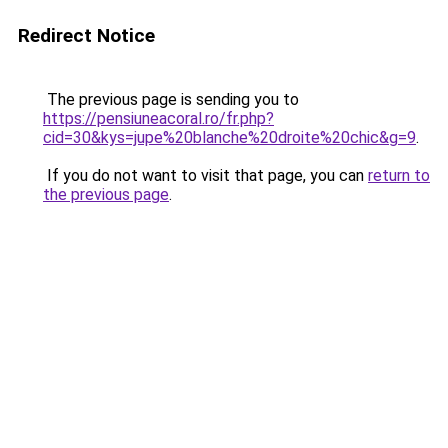
Redirect Notice
The previous page is sending you to
https://pensiuneacoral.ro/fr.php?
cid=30&kys=jupe%20blanche%20droite%20chic&g=9
.
If you do not want to visit that page, you can
return to
the previous page
.