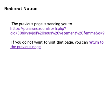
Redirect Notice
The previous page is sending you to
https://pensiuneacoral.ro/fr.php?
cid=30&kys=joli%20sous%20vetement%20femme&g=9
.
If you do not want to visit that page, you can
return to
the previous page
.