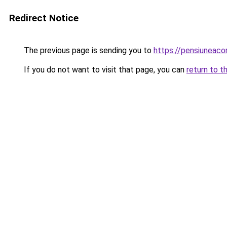
Redirect Notice
The previous page is sending you to
https://pensiunea
If you do not want to visit that page, you can
return to t