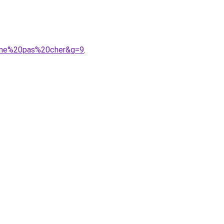
emme%20pas%20cher&g=9
.