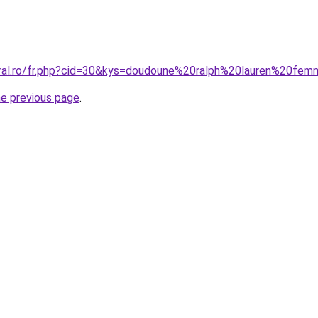
coral.ro/fr.php?cid=30&kys=doudoune%20ralph%20lauren%20f
he previous page
.