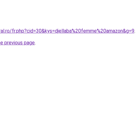
oral.ro/fr.php?cid=30&kys=djellaba%20femme%20amazon&g=9
.
he previous page
.