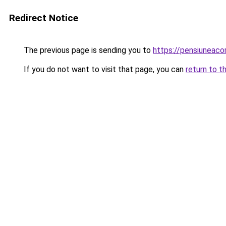
Redirect Notice
The previous page is sending you to
https://pensiuneac
If you do not want to visit that page, you can
return to t