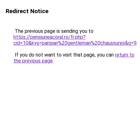
Redirect Notice
The previous page is sending you to
https://pensiuneacoral.ro/fr.php?
cid=10&kys=parisian%20gentleman%20chaussures&g=9
.
If you do not want to visit that page, you can
return to
the previous page
.