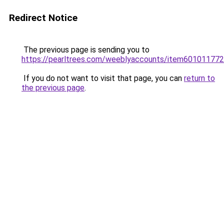
Redirect Notice
The previous page is sending you to
https://pearltrees.com/weeblyaccounts/item601011772
If you do not want to visit that page, you can
return to
the previous page
.