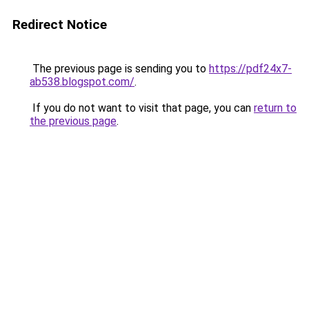
Redirect Notice
The previous page is sending you to
https://pdf24x7-
ab538.blogspot.com/
.
If you do not want to visit that page, you can
return to
the previous page
.