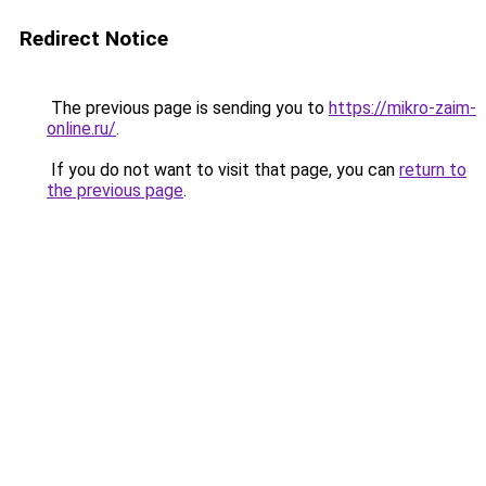
Redirect Notice
The previous page is sending you to
https://mikro-zaim-
online.ru/
.
If you do not want to visit that page, you can
return to
the previous page
.