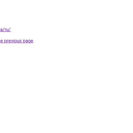
ua/ru/
.
he previous page
.