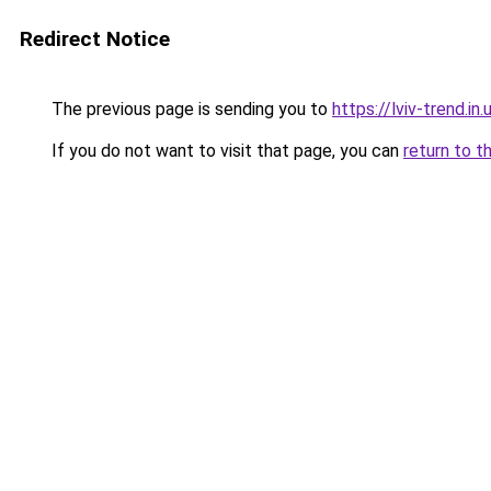
Redirect Notice
The previous page is sending you to
https://lviv-trend.in.
If you do not want to visit that page, you can
return to t