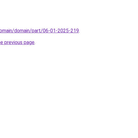
domain/domain/part/06-01-2025-219
.
he previous page
.