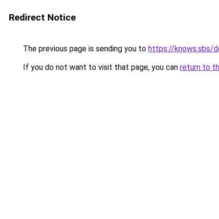
Redirect Notice
The previous page is sending you to
https://knows.sbs/
If you do not want to visit that page, you can
return to t