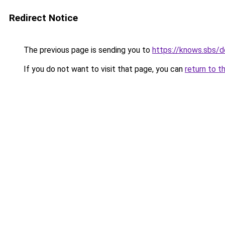
Redirect Notice
The previous page is sending you to
https://knows.sbs/
If you do not want to visit that page, you can
return to t