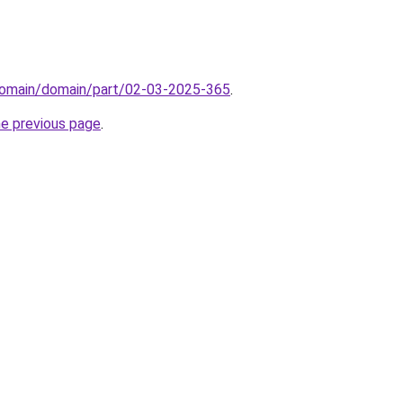
domain/domain/part/02-03-2025-365
.
he previous page
.