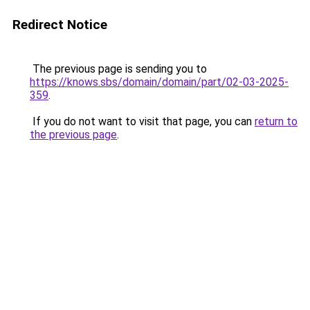
Redirect Notice
The previous page is sending you to
https://knows.sbs/domain/domain/part/02-03-2025-
359
.
If you do not want to visit that page, you can
return to
the previous page
.