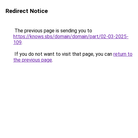
Redirect Notice
The previous page is sending you to
https://knows.sbs/domain/domain/part/02-03-2025-
109
.
If you do not want to visit that page, you can
return to
the previous page
.