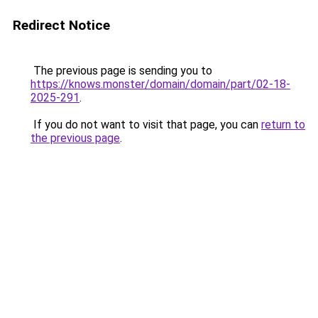
Redirect Notice
The previous page is sending you to
https://knows.monster/domain/domain/part/02-18-
2025-291
.
If you do not want to visit that page, you can
return to
the previous page
.