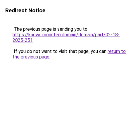
Redirect Notice
The previous page is sending you to
https://knows.monster/domain/domain/part/02-18-
2025-251
.
If you do not want to visit that page, you can
return to
the previous page
.