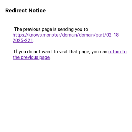
Redirect Notice
The previous page is sending you to
https://knows.monster/domain/domain/part/02-18-
2025-221
.
If you do not want to visit that page, you can
return to
the previous page
.