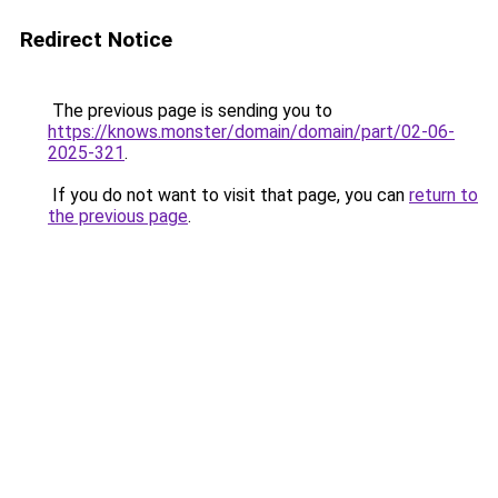
Redirect Notice
The previous page is sending you to
https://knows.monster/domain/domain/part/02-06-
2025-321
.
If you do not want to visit that page, you can
return to
the previous page
.