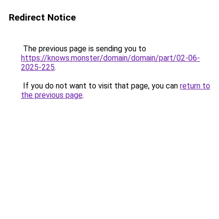
Redirect Notice
The previous page is sending you to
https://knows.monster/domain/domain/part/02-06-
2025-225
.
If you do not want to visit that page, you can
return to
the previous page
.