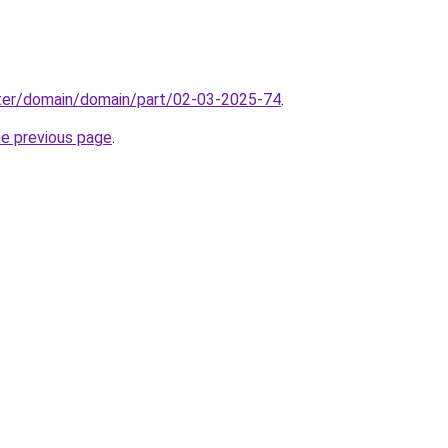
ter/domain/domain/part/02-03-2025-74
.
he previous page
.