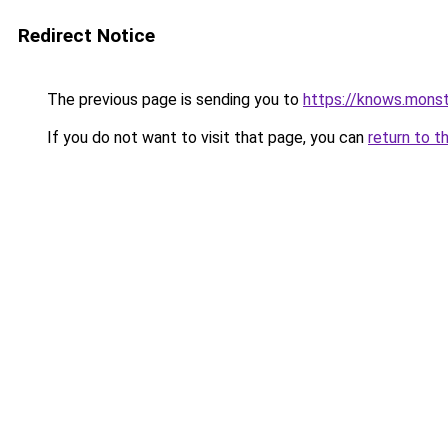
Redirect Notice
The previous page is sending you to
https://knows.mons
If you do not want to visit that page, you can
return to t