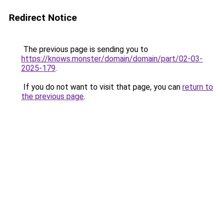
Redirect Notice
The previous page is sending you to
https://knows.monster/domain/domain/part/02-03-
2025-179
.
If you do not want to visit that page, you can
return to
the previous page
.