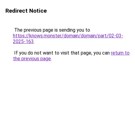
Redirect Notice
The previous page is sending you to
https://knows.monster/domain/domain/part/02-03-
2025-163
.
If you do not want to visit that page, you can
return to
the previous page
.