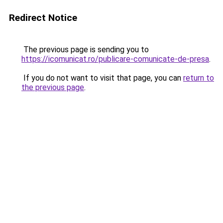
Redirect Notice
The previous page is sending you to
https://icomunicat.ro/publicare-comunicate-de-presa
.
If you do not want to visit that page, you can
return to
the previous page
.