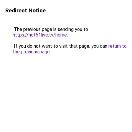
Redirect Notice
The previous page is sending you to
https://hot51live.tv/home
.
If you do not want to visit that page, you can
return to
the previous page
.