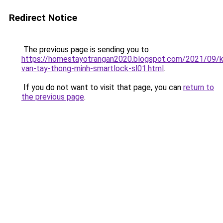
Redirect Notice
The previous page is sending you to
https://homestayotrangan2020.blogspot.com/2021/09/
van-tay-thong-minh-smartlock-sl01.html
.
If you do not want to visit that page, you can
return to
the previous page
.