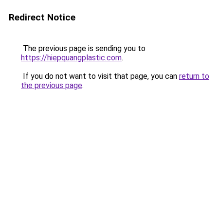
Redirect Notice
The previous page is sending you to
https://hiepquangplastic.com
.
If you do not want to visit that page, you can
return to
the previous page
.