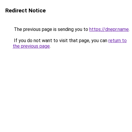
Redirect Notice
The previous page is sending you to
https://dnepr.name
.
If you do not want to visit that page, you can
return to
the previous page
.