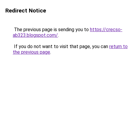
Redirect Notice
The previous page is sending you to
https://crecso-
ab323.blogspot.com/
.
If you do not want to visit that page, you can
return to
the previous page
.