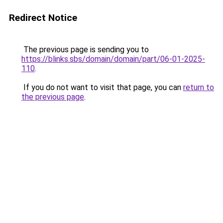
Redirect Notice
The previous page is sending you to
https://blinks.sbs/domain/domain/part/06-01-2025-
110
.
If you do not want to visit that page, you can
return to
the previous page
.