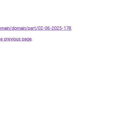
domain/domain/part/02-06-2025-178
.
he previous page
.