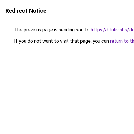
Redirect Notice
The previous page is sending you to
https://blinks.sbs/
If you do not want to visit that page, you can
return to t