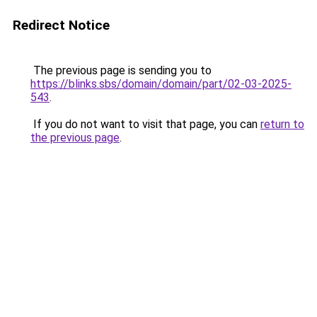
Redirect Notice
The previous page is sending you to
https://blinks.sbs/domain/domain/part/02-03-2025-
543
.
If you do not want to visit that page, you can
return to
the previous page
.