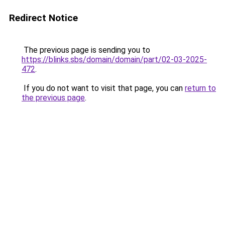
Redirect Notice
The previous page is sending you to
https://blinks.sbs/domain/domain/part/02-03-2025-
472
.
If you do not want to visit that page, you can
return to
the previous page
.