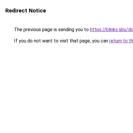
Redirect Notice
The previous page is sending you to
https://blinks.sbs/
If you do not want to visit that page, you can
return to t