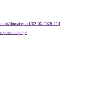
domain/domain/part/02-03-2025-214
.
he previous page
.