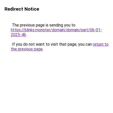
Redirect Notice
The previous page is sending you to
https://blinks.monster/domain/domain/part/06-01-
2025-46
.
If you do not want to visit that page, you can
return to
the previous page
.