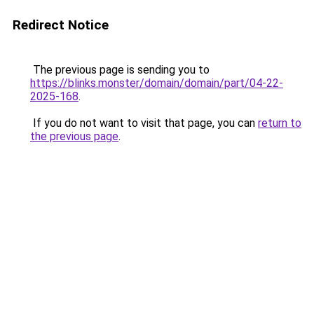
Redirect Notice
The previous page is sending you to
https://blinks.monster/domain/domain/part/04-22-
2025-168
.
If you do not want to visit that page, you can
return to
the previous page
.