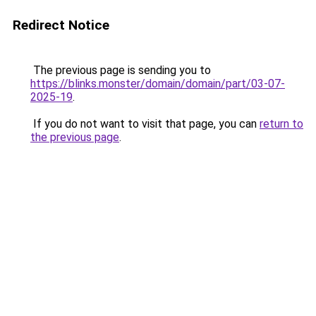
Redirect Notice
The previous page is sending you to
https://blinks.monster/domain/domain/part/03-07-
2025-19
.
If you do not want to visit that page, you can
return to
the previous page
.