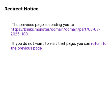
Redirect Notice
The previous page is sending you to
https://blinks.monster/domain/domain/part/03-07-
2025-188
.
If you do not want to visit that page, you can
return to
the previous page
.