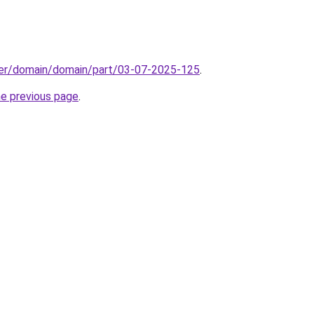
ster/domain/domain/part/03-07-2025-125
.
he previous page
.