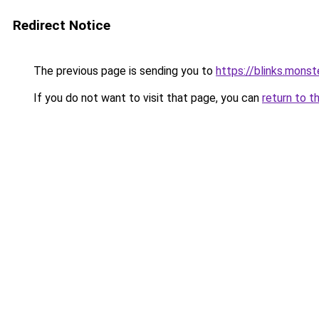
Redirect Notice
The previous page is sending you to
https://blinks.mon
If you do not want to visit that page, you can
return to t