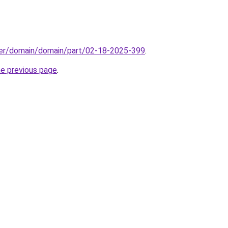
ster/domain/domain/part/02-18-2025-399
.
he previous page
.