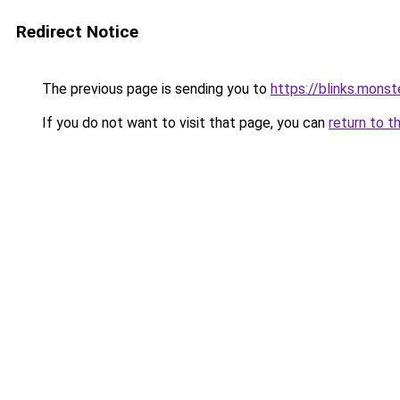
Redirect Notice
The previous page is sending you to
https://blinks.mon
If you do not want to visit that page, you can
return to t