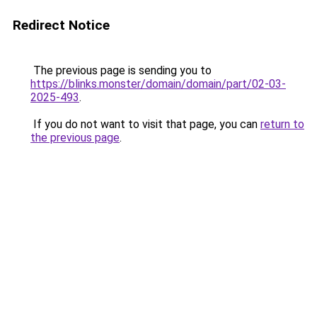
Redirect Notice
The previous page is sending you to
https://blinks.monster/domain/domain/part/02-03-
2025-493
.
If you do not want to visit that page, you can
return to
the previous page
.