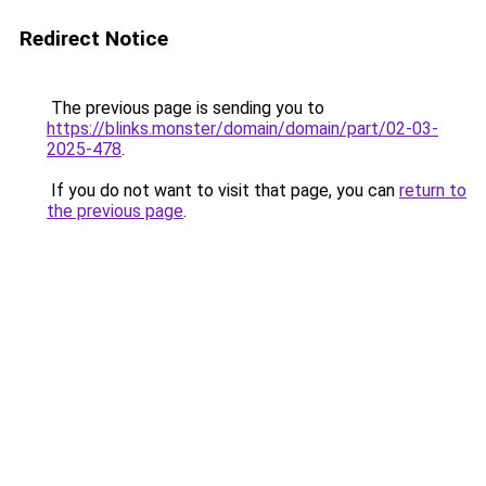
Redirect Notice
The previous page is sending you to
https://blinks.monster/domain/domain/part/02-03-
2025-478
.
If you do not want to visit that page, you can
return to
the previous page
.