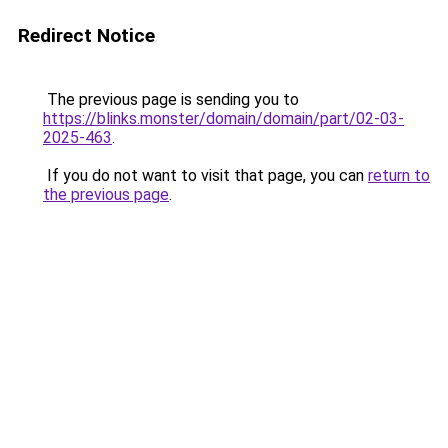
Redirect Notice
The previous page is sending you to
https://blinks.monster/domain/domain/part/02-03-
2025-463
.
If you do not want to visit that page, you can
return to
the previous page
.