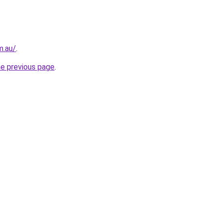
m.au/
.
he previous page
.