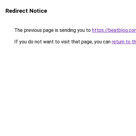
Redirect Notice
The previous page is sending you to
https://beatblog.co
If you do not want to visit that page, you can
return to t