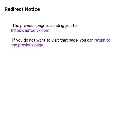
Redirect Notice
The previous page is sending you to
https://autoclyx.com
.
If you do not want to visit that page, you can
return to
the previous page
.