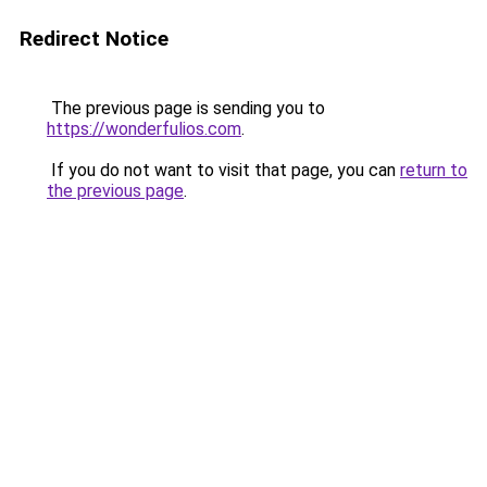
Redirect Notice
The previous page is sending you to
https://wonderfulios.com
.
If you do not want to visit that page, you can
return to
the previous page
.