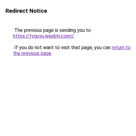
Redirect Notice
The previous page is sending you to
https://tyguyu.weebly.com//
.
If you do not want to visit that page, you can
return to
the previous page
.