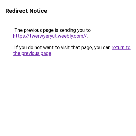
Redirect Notice
The previous page is sending you to
https://twerwyeryut.weebly.com//
.
If you do not want to visit that page, you can
return to
the previous page
.