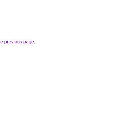
he previous page
.