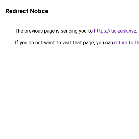
Redirect Notice
The previous page is sending you to
https://ticizesk.xyz
.
If you do not want to visit that page, you can
return to t