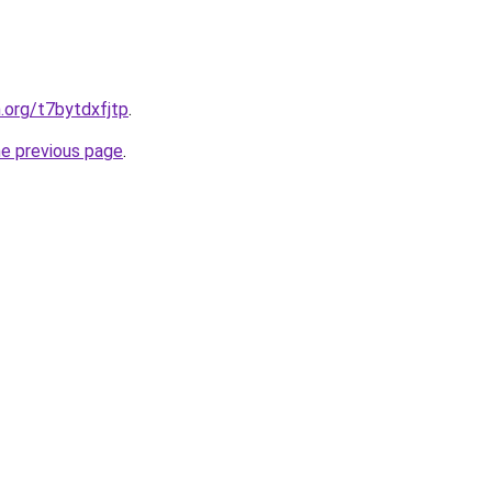
n.org/t7bytdxfjtp
.
he previous page
.