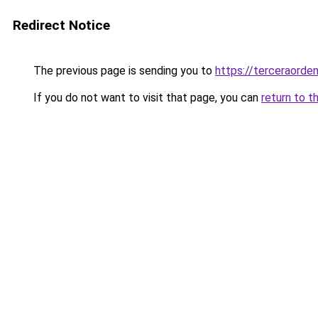
Redirect Notice
The previous page is sending you to
https://terceraorde
If you do not want to visit that page, you can
return to t